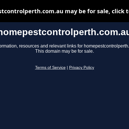
controlperth.com.au may be for sale, click t
homepestcontrolperth.com.a
ormation, resources and relevant links for homepestcontrolpert
This domain may be for sale.
Terms of Service
|
Privacy Policy