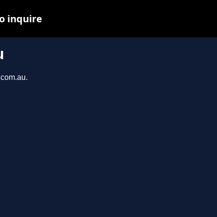
o inquire
u
h.com.au.