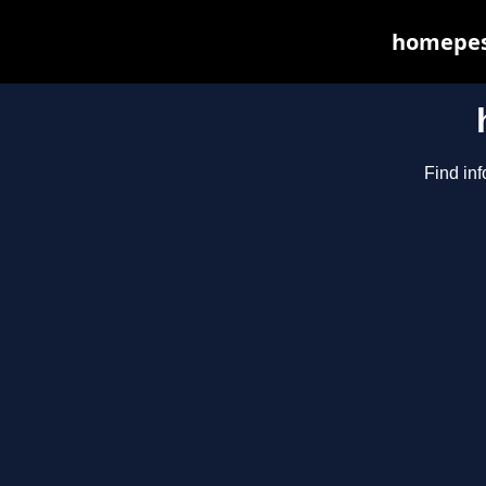
homepest
Find inf